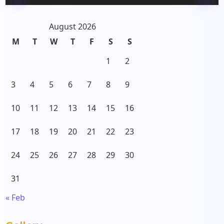
August 2026
M
T
W
T
F
S
S
1
2
3
4
5
6
7
8
9
10
11
12
13
14
15
16
17
18
19
20
21
22
23
24
25
26
27
28
29
30
31
« Feb