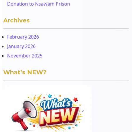
Donation to Nsawam Prison
Archives
February 2026
January 2026
November 2025
What’s NEW?