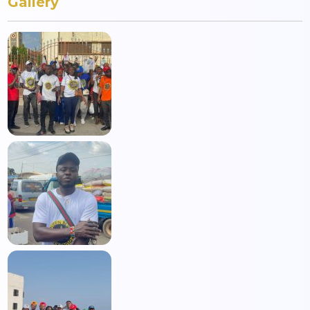
Gallery