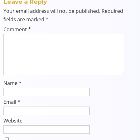
Leave a Reply
Your email address will not be published.
Required
fields are marked
*
Comment
*
Name
*
Email
*
Website