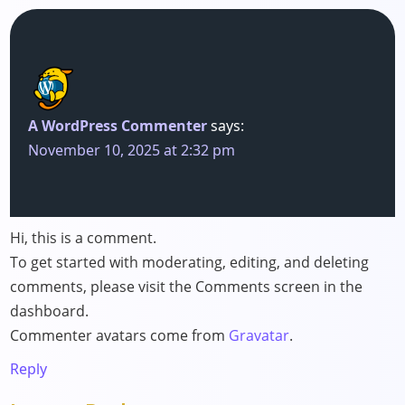
A WordPress Commenter
says:
November 10, 2025 at 2:32 pm
Hi, this is a comment.
To get started with moderating, editing, and deleting
comments, please visit the Comments screen in the
dashboard.
Commenter avatars come from
Gravatar
.
Reply