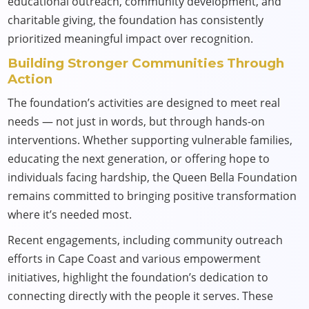
educational outreach, community development, and
charitable giving, the foundation has consistently
prioritized meaningful impact over recognition.
Building Stronger Communities Through
Action
The foundation’s activities are designed to meet real
needs — not just in words, but through hands-on
interventions. Whether supporting vulnerable families,
educating the next generation, or offering hope to
individuals facing hardship, the Queen Bella Foundation
remains committed to bringing positive transformation
where it’s needed most.
Recent engagements, including community outreach
efforts in Cape Coast and various empowerment
initiatives, highlight the foundation’s dedication to
connecting directly with the people it serves. These