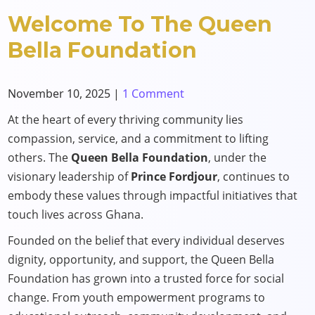
Welcome To The Queen
Bella Foundation
November 10, 2025
|
1 Comment
At the heart of every thriving community lies
compassion, service, and a commitment to lifting
others. The
Queen Bella Foundation
, under the
visionary leadership of
Prince Fordjour
, continues to
embody these values through impactful initiatives that
touch lives across Ghana.
Founded on the belief that every individual deserves
dignity, opportunity, and support, the Queen Bella
Foundation has grown into a trusted force for social
change. From youth empowerment programs to