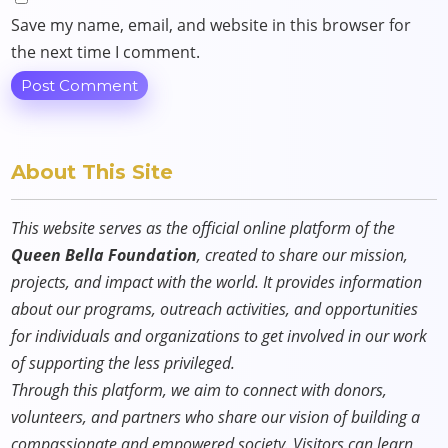
Save my name, email, and website in this browser for
the next time I comment.
About This Site
This website serves as the official online platform of the
Queen Bella Foundation
, created to share our mission,
projects, and impact with the world. It provides information
about our programs, outreach activities, and opportunities
for individuals and organizations to get involved in our work
of supporting the less privileged.
Through this platform, we aim to connect with donors,
volunteers, and partners who share our vision of building a
compassionate and empowered society. Visitors can learn