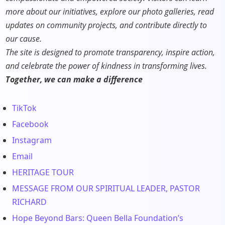
more about our initiatives, explore our photo galleries, read
updates on community projects, and contribute directly to
our cause.
The site is designed to promote transparency, inspire action,
and celebrate the power of kindness in transforming lives.
Together, we can make a difference
TikTok
Facebook
Instagram
Email
HERITAGE TOUR
MESSAGE FROM OUR SPIRITUAL LEADER, PASTOR
RICHARD
Hope Beyond Bars: Queen Bella Foundation’s