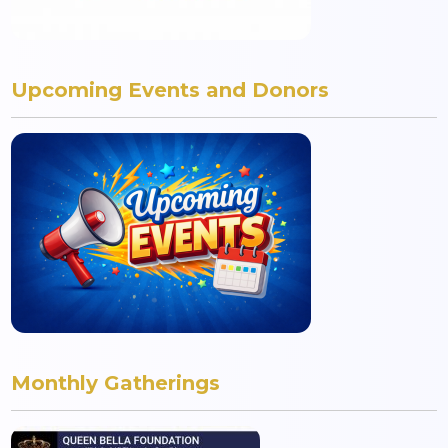
Upcoming Events and Donors
Monthly Gatherings