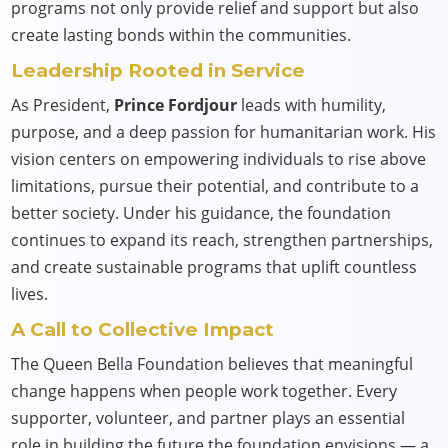
programs not only provide relief and support but also
create lasting bonds within the communities.
Leadership Rooted in Service
As President,
Prince Fordjour
leads with humility,
purpose, and a deep passion for humanitarian work. His
vision centers on empowering individuals to rise above
limitations, pursue their potential, and contribute to a
better society. Under his guidance, the foundation
continues to expand its reach, strengthen partnerships,
and create sustainable programs that uplift countless
lives.
A Call to Collective Impact
The Queen Bella Foundation believes that meaningful
change happens when people work together. Every
supporter, volunteer, and partner plays an essential
role in building the future the foundation envisions — a