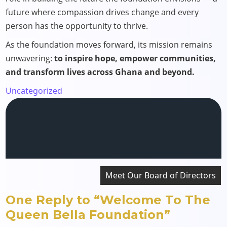
future where compassion drives change and every
person has the opportunity to thrive.
As the foundation moves forward, its mission remains
unwavering:
to inspire hope, empower communities,
and transform lives across Ghana and beyond.
Uncategorized
Post
Meet Our Board of Directors
navigation
One Reply to “Welcome To The
Queen Bella Foundation”