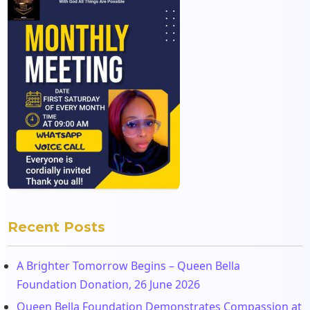
Recent Posts
A Brighter Tomorrow Begins – Queen Bella
Foundation Donation, 26 June 2026
Queen Bella Foundation Demonstrates Compassion at