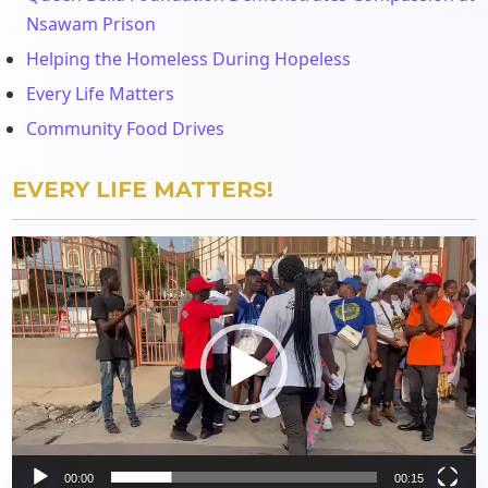
Nsawam Prison
Helping the Homeless During Hopeless
Every Life Matters
Community Food Drives
EVERY LIFE MATTERS!
Video
Player
00:00
00:15