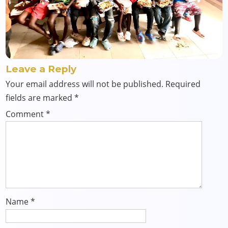
Leave a Reply
Your email address will not be published.
Required
fields are marked
*
Comment
*
Name
*