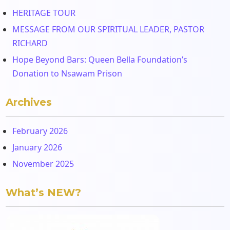
HERITAGE TOUR
MESSAGE FROM OUR SPIRITUAL LEADER, PASTOR
RICHARD
Hope Beyond Bars: Queen Bella Foundation’s
Donation to Nsawam Prison
Archives
February 2026
January 2026
November 2025
What’s NEW?