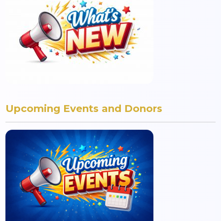
Upcoming Events and Donors