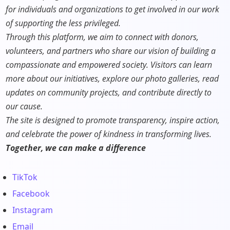
for individuals and organizations to get involved in our work
of supporting the less privileged.
Through this platform, we aim to connect with donors,
volunteers, and partners who share our vision of building a
compassionate and empowered society. Visitors can learn
more about our initiatives, explore our photo galleries, read
updates on community projects, and contribute directly to
our cause.
The site is designed to promote transparency, inspire action,
and celebrate the power of kindness in transforming lives.
Together, we can make a difference
TikTok
Facebook
Instagram
Email