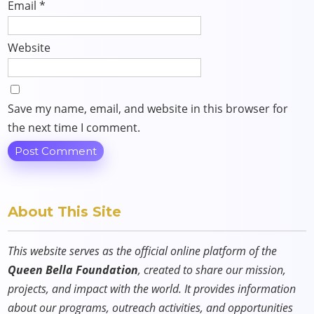
Email
*
Website
Save my name, email, and website in this browser for
the next time I comment.
About This Site
This website serves as the official online platform of the
Queen Bella Foundation
, created to share our mission,
projects, and impact with the world. It provides information
about our programs, outreach activities, and opportunities