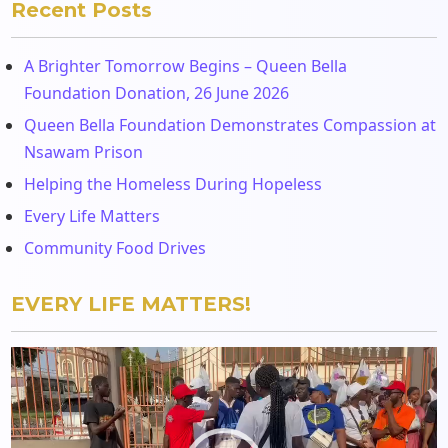
Recent Posts
A Brighter Tomorrow Begins – Queen Bella
Foundation Donation, 26 June 2026
Queen Bella Foundation Demonstrates Compassion at
Nsawam Prison
Helping the Homeless During Hopeless
Every Life Matters
Community Food Drives
EVERY LIFE MATTERS!
Video
Player