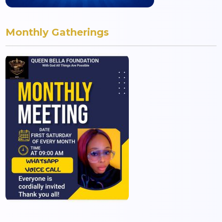
Monthly Gatherings