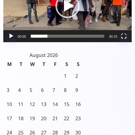
00:00
00:15
August 2026
M
T
W
T
F
S
S
1
2
3
4
5
6
7
8
9
10
11
12
13
14
15
16
17
18
19
20
21
22
23
24
25
26
27
28
29
30