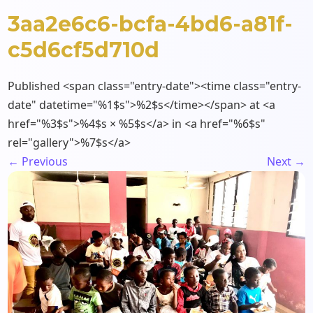
3aa2e6c6-bcfa-4bd6-a81f-
c5d6cf5d710d
Published <span class="entry-date"><time class="entry-
date" datetime="%1$s">%2$s</time></span> at <a
href="%3$s">%4$s × %5$s</a> in <a href="%6$s"
rel="gallery">%7$s</a>
←
Previous
Next
→