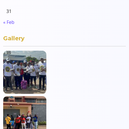
31
« Feb
Gallery