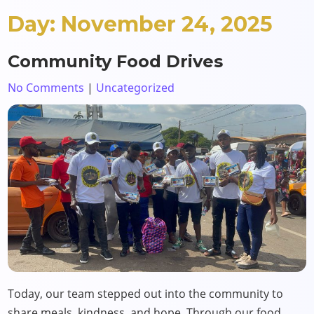
Day:
November 24, 2025
Community Food Drives
No Comments
|
Uncategorized
Today, our team stepped out into the community to
share meals, kindness, and hope. Through our food