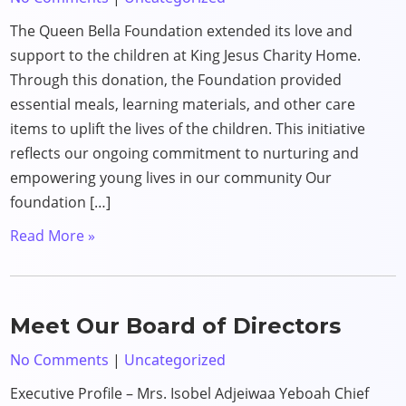
The Queen Bella Foundation extended its love and
support to the children at King Jesus Charity Home.
Through this donation, the Foundation provided
essential meals, learning materials, and other care
items to uplift the lives of the children. This initiative
reflects our ongoing commitment to nurturing and
empowering young lives in our community Our
foundation […]
Read More »
Meet Our Board of Directors
No Comments
|
Uncategorized
Executive Profile – Mrs. Isobel Adjeiwaa Yeboah Chief