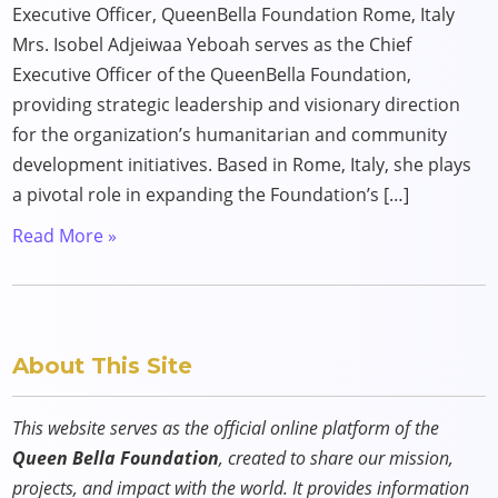
Executive Officer, QueenBella Foundation Rome, Italy
Mrs. Isobel Adjeiwaa Yeboah serves as the Chief
Executive Officer of the QueenBella Foundation,
providing strategic leadership and visionary direction
for the organization’s humanitarian and community
development initiatives. Based in Rome, Italy, she plays
a pivotal role in expanding the Foundation’s […]
Read More »
About This Site
This website serves as the official online platform of the
Queen Bella Foundation
, created to share our mission,
projects, and impact with the world. It provides information