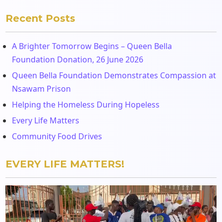
Recent Posts
A Brighter Tomorrow Begins – Queen Bella
Foundation Donation, 26 June 2026
Queen Bella Foundation Demonstrates Compassion at
Nsawam Prison
Helping the Homeless During Hopeless
Every Life Matters
Community Food Drives
EVERY LIFE MATTERS!
Video
Player