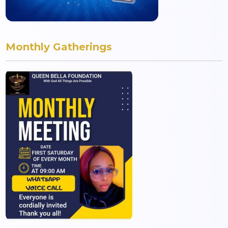
Monthly Gatherings