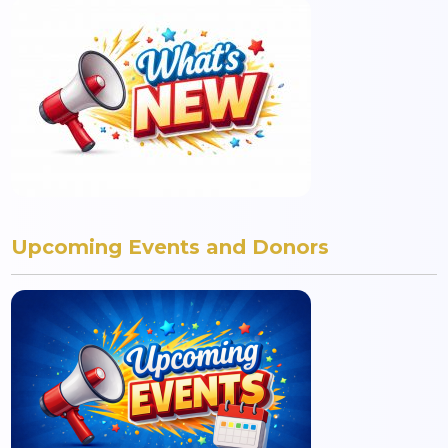
Upcoming Events and Donors