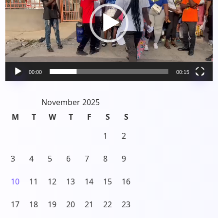
00:00
00:15
November 2025
M
T
W
T
F
S
S
1
2
3
4
5
6
7
8
9
10
11
12
13
14
15
16
17
18
19
20
21
22
23