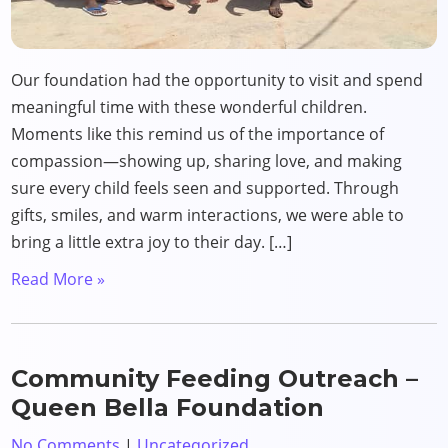
Our foundation had the opportunity to visit and spend
meaningful time with these wonderful children.
Moments like this remind us of the importance of
compassion—showing up, sharing love, and making
sure every child feels seen and supported. Through
gifts, smiles, and warm interactions, we were able to
bring a little extra joy to their day. […]
Read More »
Community Feeding Outreach –
Queen Bella Foundation
No Comments
|
Uncategorized