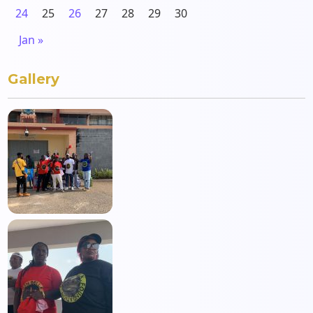
24
25
26
27
28
29
30
Jan »
Gallery