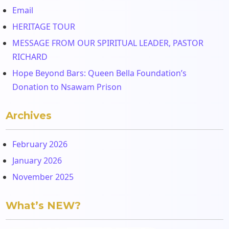
Email
HERITAGE TOUR
MESSAGE FROM OUR SPIRITUAL LEADER, PASTOR
RICHARD
Hope Beyond Bars: Queen Bella Foundation’s
Donation to Nsawam Prison
Archives
February 2026
January 2026
November 2025
What’s NEW?