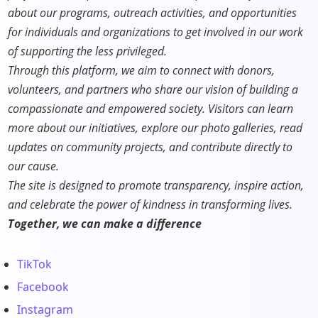
about our programs, outreach activities, and opportunities
for individuals and organizations to get involved in our work
of supporting the less privileged.
Through this platform, we aim to connect with donors,
volunteers, and partners who share our vision of building a
compassionate and empowered society. Visitors can learn
more about our initiatives, explore our photo galleries, read
updates on community projects, and contribute directly to
our cause.
The site is designed to promote transparency, inspire action,
and celebrate the power of kindness in transforming lives.
Together, we can make a difference
TikTok
Facebook
Instagram