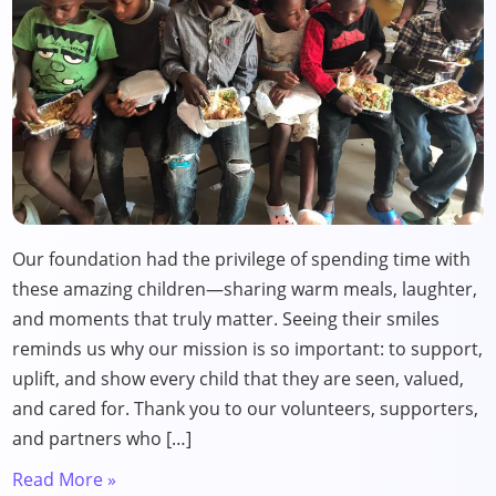
Our foundation had the privilege of spending time with
these amazing children—sharing warm meals, laughter,
and moments that truly matter. Seeing their smiles
reminds us why our mission is so important: to support,
uplift, and show every child that they are seen, valued,
and cared for. Thank you to our volunteers, supporters,
and partners who […]
Read More »