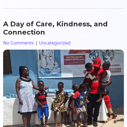
A Day of Care, Kindness, and
Connection
No Comments
|
Uncategorized