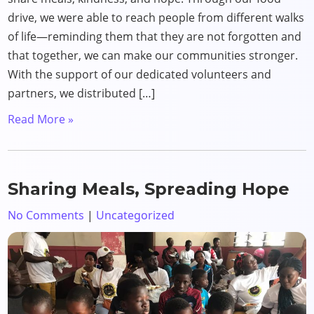
drive, we were able to reach people from different walks
of life—reminding them that they are not forgotten and
that together, we can make our communities stronger.
With the support of our dedicated volunteers and
partners, we distributed […]
Read More »
Sharing Meals, Spreading Hope
No Comments
|
Uncategorized